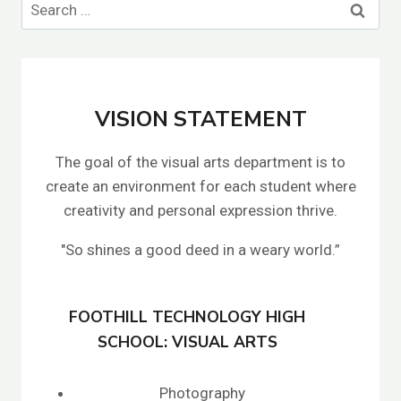
Search
for:
VISION STATEMENT
The goal of the visual arts department is to
create an environment for each student where
creativity and personal expression thrive.
"So shines a good deed in a weary world.”
FOOTHILL TECHNOLOGY HIGH
SCHOOL: VISUAL ARTS
Photography