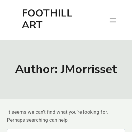
Skip
FOOTHILL
to
content
ART
Author: JMorrisset
It seems we can’t find what you’re looking for.
Perhaps searching can help.