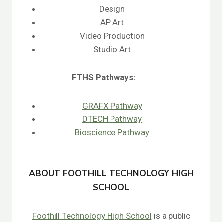
Design
AP Art
Video Production
Studio Art
FTHS
Pathways:
GRAFX Pathway
DTECH Pathway
Bioscience Pathway
ABOUT FOOTHILL TECHNOLOGY HIGH
SCHOOL
Foothill Technology High School
is a public