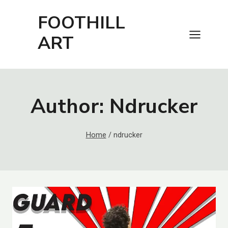
Skip
FOOTHILL
to
content
ART
Author: Ndrucker
Home
/
ndrucker