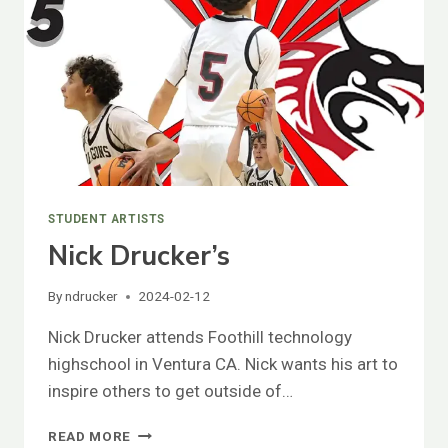
STUDENT ARTISTS
Nick Drucker’s
By
ndrucker
2024-02-12
Nick Drucker attends Foothill technology
highschool in Ventura CA. Nick wants his art to
inspire others to get outside of…
NICK
READ MORE