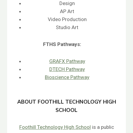
Design
AP Art
Video Production
Studio Art
FTHS
Pathways:
GRAFX Pathway
DTECH Pathway
Bioscience Pathway
ABOUT FOOTHILL TECHNOLOGY HIGH
SCHOOL
Foothill Technology High School
is a public