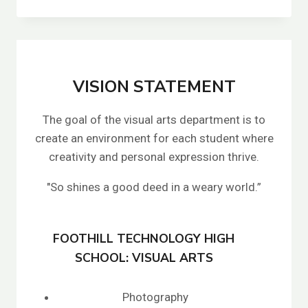
DRUCKER’S
VISION STATEMENT
The goal of the visual arts department is to
create an environment for each student where
creativity and personal expression thrive.
"So shines a good deed in a weary world.”
FOOTHILL TECHNOLOGY HIGH
SCHOOL: VISUAL ARTS
Photography