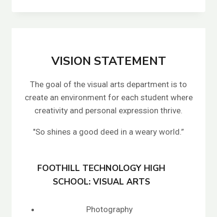
WOLOWICZ
VISION STATEMENT
The goal of the visual arts department is to
create an environment for each student where
creativity and personal expression thrive.
"So shines a good deed in a weary world.”
FOOTHILL TECHNOLOGY HIGH
SCHOOL: VISUAL ARTS
Photography