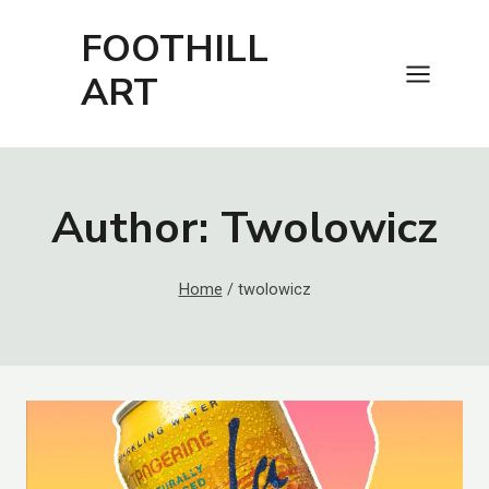
Skip
FOOTHILL
to
content
ART
Author: Twolowicz
Home
/
twolowicz