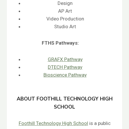
Design
AP Art
Video Production
Studio Art
FTHS
Pathways:
GRAFX Pathway
DTECH Pathway
Bioscience Pathway
ABOUT FOOTHILL TECHNOLOGY HIGH
SCHOOL
Foothill Technology High School
is a public