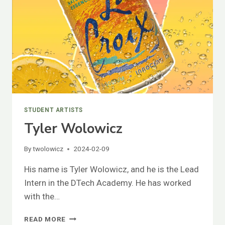
STUDENT ARTISTS
Tyler Wolowicz
By
twolowicz
2024-02-09
His name is Tyler Wolowicz, and he is the Lead
Intern in the DTech Academy. He has worked
with the…
TYLER
READ MORE