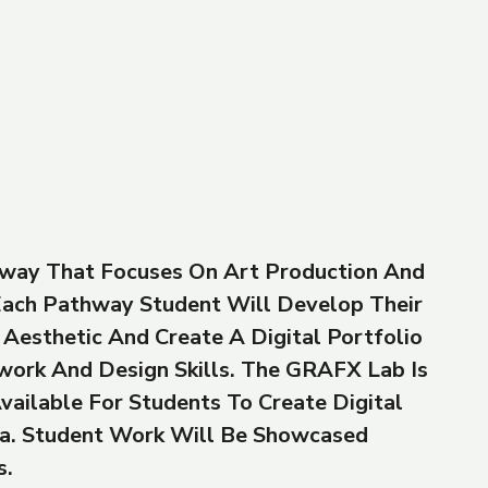
way That Focuses On Art Production And
 Each Pathway Student Will Develop Their
Aesthetic And Create A Digital Portfolio
work And Design Skills. The GRAFX Lab Is
vailable For Students To Create Digital
a. Student Work Will Be Showcased
s.