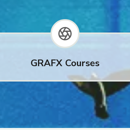
GRAFX Courses