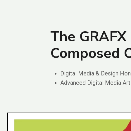
The GRAFX 
Composed O
Digital Media & Design Ho
Advanced Digital Media A