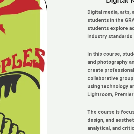
Digital
Digital media, arts
students in the GR
students explore ad
industry standards 
In this course, stu
and photography and
create professional-
collaborative group
using technology an
Lightroom, Premiere
The course is focus
design, and aesthet
analytical, and criti