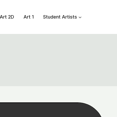
Art 2D
Art 1
Student Artists