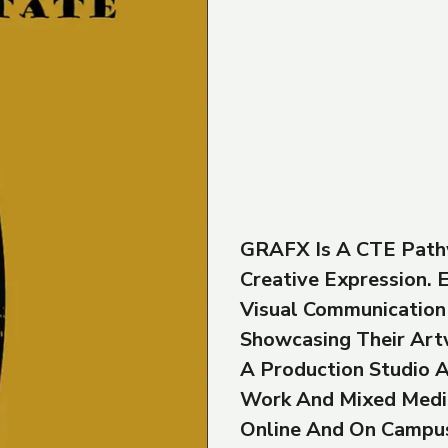
GRAFX Is A CTE Path
Creative Expression.
Visual Communication 
Showcasing Their Art
A Production Studio A
Work And Mixed Medi
Online And On Campu