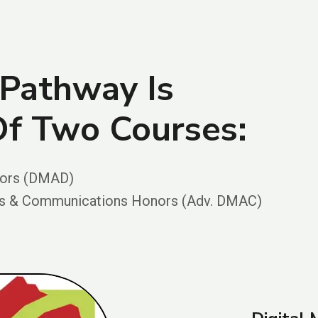
Pathway Is
f Two Courses:
nors (DMAD)
rts & Communications Honors (Adv. DMAC)