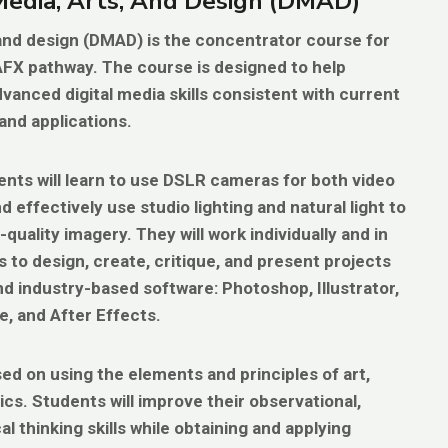
 Media, Arts, And Design (DMAD)
, and design (DMAD)
is the concentrator course for
AFX pathway. The course is designed to help
vanced digital media skills consistent with current
and applications.
dents will learn to use DSLR cameras for both video
 effectively use studio lighting and natural light to
quality imagery. They will work individually and in
s to design, create, critique, and present projects
d industry-based software: Photoshop, Illustrator,
, and After Effects.
ed on using the elements and principles of art,
ics. Students will improve their observational,
cal thinking skills while obtaining and applying