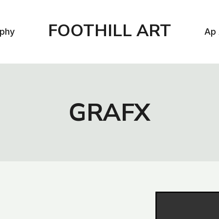
FOOTHILL ART
aphy
Ap 
GRAFX