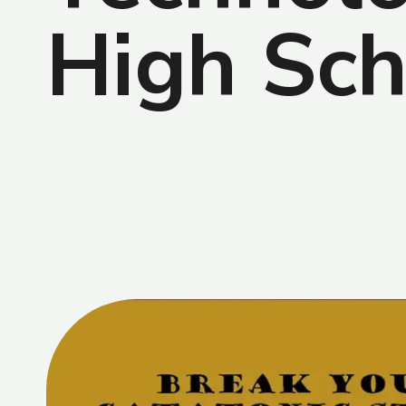
High Sch