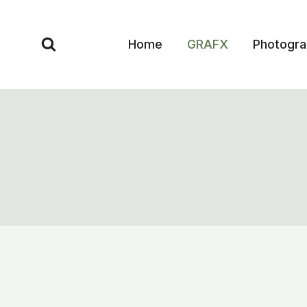
Skip
to
Home
GRAFX
Photogr
content