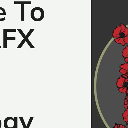
 To
AFX
ogy