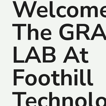
Welcome
The GR
LAB At
Foothill
Technol