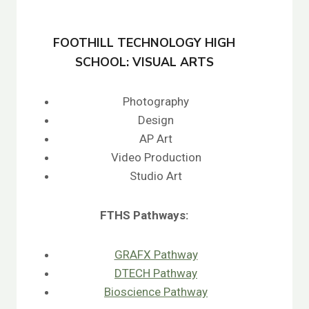
FOOTHILL TECHNOLOGY HIGH
SCHOOL: VISUAL ARTS
Photography
Design
AP Art
Video Production
Studio Art
FTHS
Pathways:
GRAFX Pathway
DTECH Pathway
Bioscience Pathway