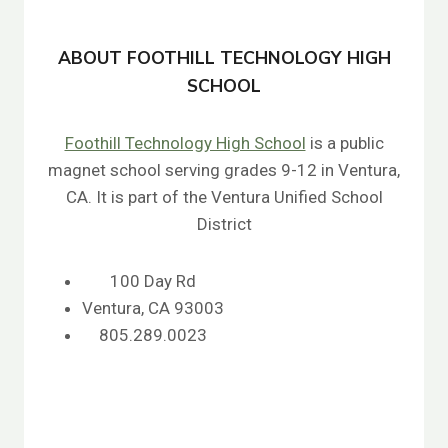
ABOUT FOOTHILL TECHNOLOGY HIGH
SCHOOL
Foothill Technology High School
is a public
magnet school serving grades 9-12 in Ventura,
CA. It is part of the Ventura Unified School
District
100 Day Rd
Ventura, CA 93003
805.289.0023