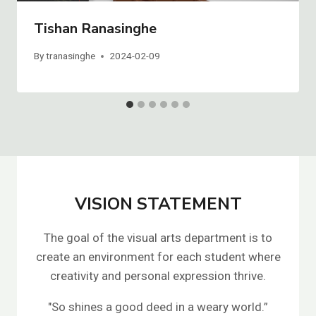
Tishan Ranasinghe
By
tranasinghe
2024-02-09
VISION STATEMENT
The goal of the visual arts department is to
create an environment for each student where
creativity and personal expression thrive.
"So shines a good deed in a weary world.”