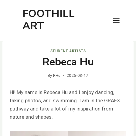
Skip
FOOTHILL
to
content
ART
STUDENT ARTISTS
Rebeca Hu
By
RHu
2025-03-17
Hi! My name is Rebeca Hu and I enjoy dancing,
taking photos, and swimming. I am in the GRAFX
pathway and take a lot of my inspiration from
nature and shapes.