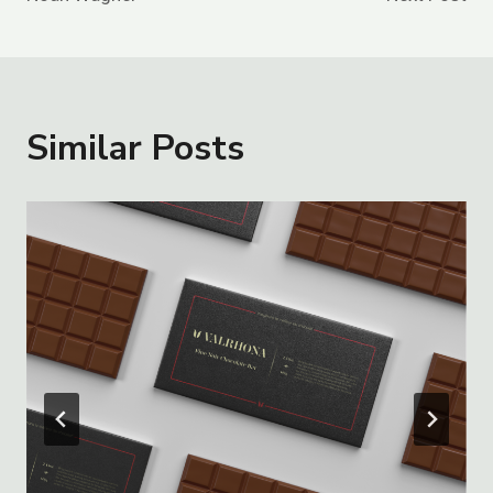
Navigation
Similar Posts