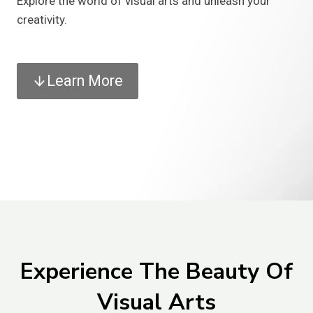
Explore the world of visual arts and unleash your
creativity.
Learn More
Experience The Beauty Of
Visual Arts