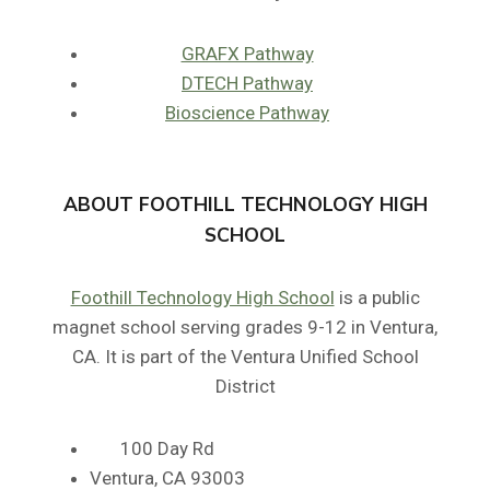
GRAFX Pathway
DTECH Pathway
Bioscience Pathway
ABOUT FOOTHILL TECHNOLOGY HIGH
SCHOOL
Foothill Technology High School
is a public
magnet school serving grades 9-12 in Ventura,
CA. It is part of the Ventura Unified School
District
100 Day Rd
Ventura, CA 93003