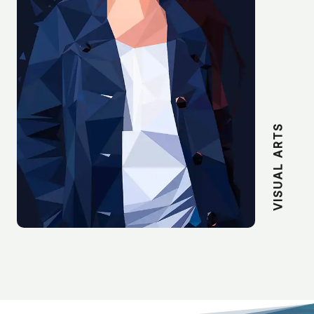
VISUAL ARTS