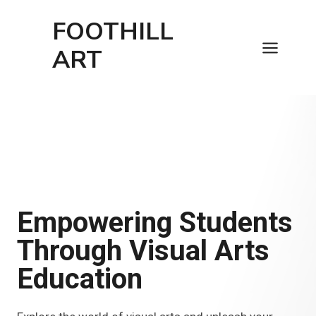
Skip
FOOTHILL
to
content
ART
Empowering Students
Through Visual Arts
Education