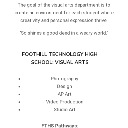
The goal of the visual arts department is to
create an environment for each student where
creativity and personal expression thrive.
"So shines a good deed in a weary world.”
FOOTHILL TECHNOLOGY HIGH
SCHOOL: VISUAL ARTS
Photography
Design
AP Art
Video Production
Studio Art
FTHS
Pathways: