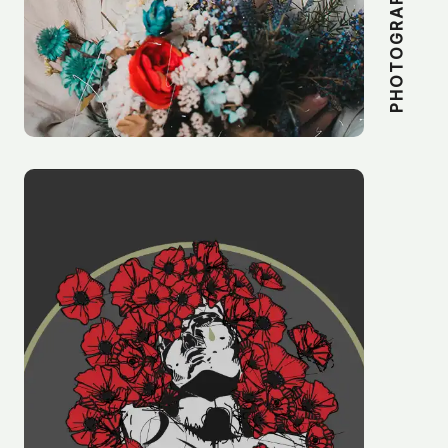
PHOTOGRAPHY