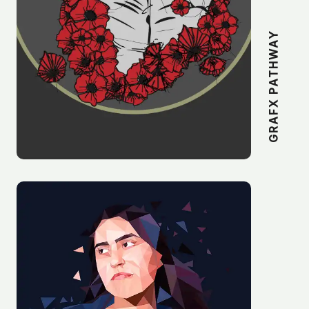
GRAFX PATHWAY