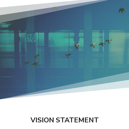
VISION STATEMENT