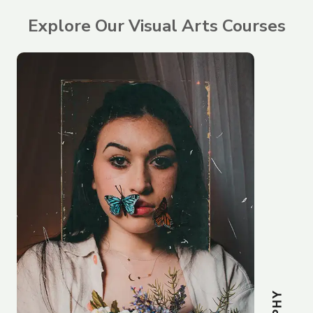
Explore Our Visual Arts Courses