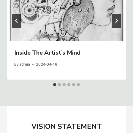
Inside The Artist’s Mind
By
admin
2024-04-18
VISION STATEMENT