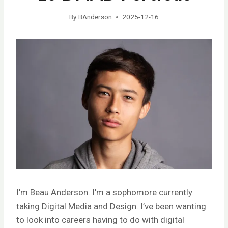
By
BAnderson
2025-12-16
I’m Beau Anderson. I’m a sophomore currently
taking Digital Media and Design. I’ve been wanting
to look into careers having to do with digital