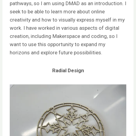
pathways, so I am using DMAD as an introduction. I
seek to be able to learn more about online
creativity and how to visually express myself in my
work. I have worked in various aspects of digital
creation, including Makerspace and coding, so I
want to use this opportunity to expand my
horizons and explore future possibilities.
Radial Design