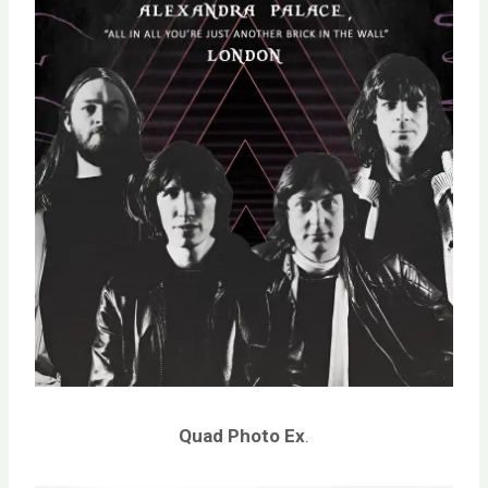
Quad Photo
Ex
.