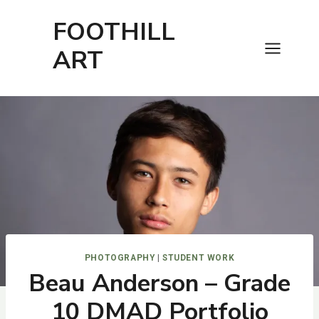
Skip
FOOTHILL
to
content
ART
PHOTOGRAPHY
|
STUDENT WORK
Beau Anderson – Grade
10 DMAD Portfolio