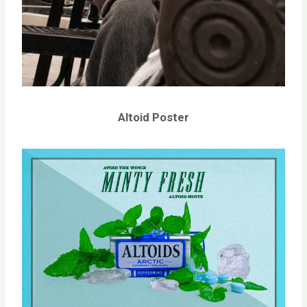
Altoid Poster