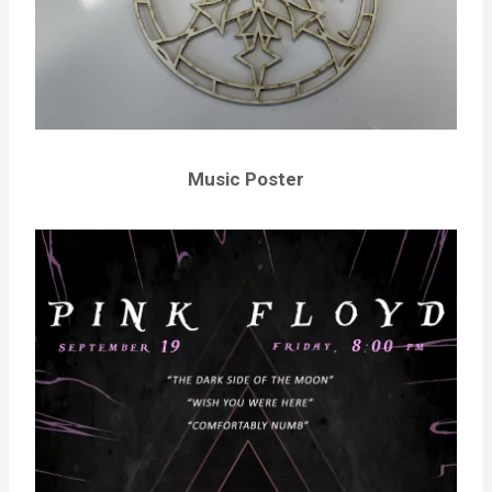
Music Poster