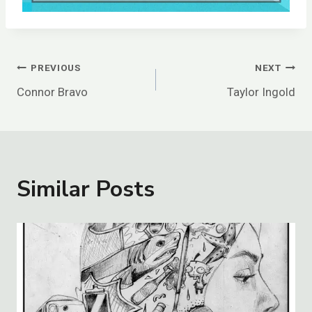
Post
PREVIOUS
NEXT
Connor Bravo
Taylor Ingold
Navigation
Similar Posts