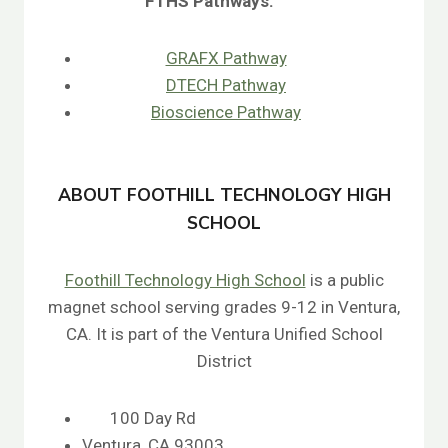
FTHS
Pathways:
GRAFX Pathway
DTECH Pathway
Bioscience Pathway
ABOUT FOOTHILL TECHNOLOGY HIGH
SCHOOL
Foothill Technology High School
is a public
magnet school serving grades 9-12 in Ventura,
CA. It is part of the Ventura Unified School
District
100 Day Rd
Ventura, CA 93003