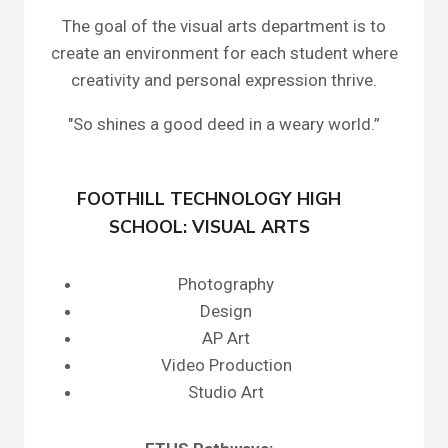
The goal of the visual arts department is to
create an environment for each student where
creativity and personal expression thrive.
"So shines a good deed in a weary world.”
FOOTHILL TECHNOLOGY HIGH
SCHOOL: VISUAL ARTS
Photography
Design
AP Art
Video Production
Studio Art