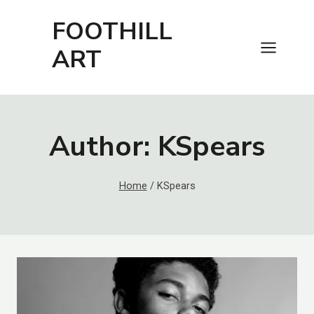
Skip
FOOTHILL
to
content
ART
Author: KSpears
Home
/
KSpears