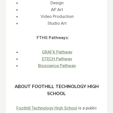
Design
AP Art
Video Production
Studio Art
FTHS
Pathways:
GRAFX Pathway
DTECH Pathway
Bioscience Pathway
ABOUT FOOTHILL TECHNOLOGY HIGH
SCHOOL
Foothill Technology High School
is a public