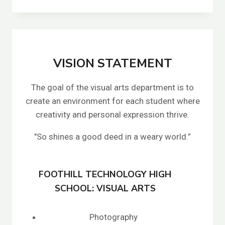
SPEARS
VISION STATEMENT
The goal of the visual arts department is to
create an environment for each student where
creativity and personal expression thrive.
"So shines a good deed in a weary world.”
FOOTHILL TECHNOLOGY HIGH
SCHOOL: VISUAL ARTS
Photography