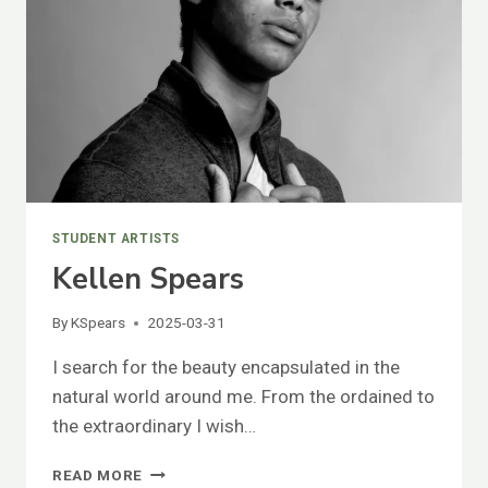
STUDENT ARTISTS
Kellen Spears
By
KSpears
2025-03-31
I search for the beauty encapsulated in the
natural world around me. From the ordained to
the extraordinary I wish…
KELLEN
READ MORE