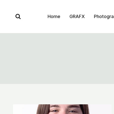
Skip
to
Home
GRAFX
Photogr
content