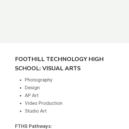
FOOTHILL TECHNOLOGY HIGH
SCHOOL: VISUAL ARTS
Photography
Design
AP Art
Video Production
Studio Art
FTHS
Pathways: