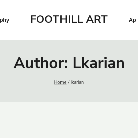
FOOTHILL ART
aphy
Ap 
Author: Lkarian
Home
/
lkarian