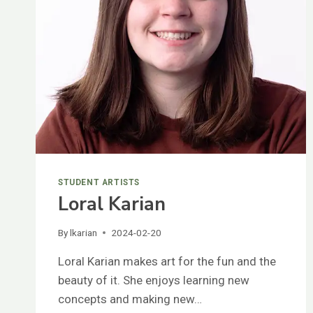
STUDENT ARTISTS
Loral Karian
By
lkarian
2024-02-20
Loral Karian makes art for the fun and the
beauty of it. She enjoys learning new
concepts and making new…