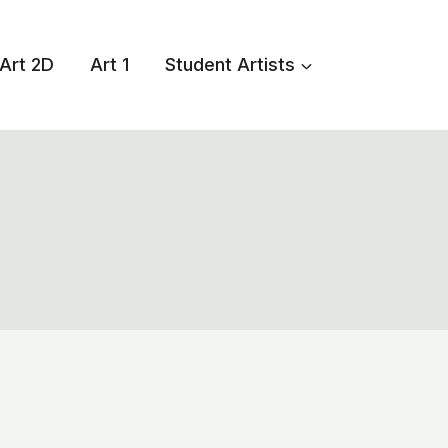
Art 2D
Art 1
Student Artists