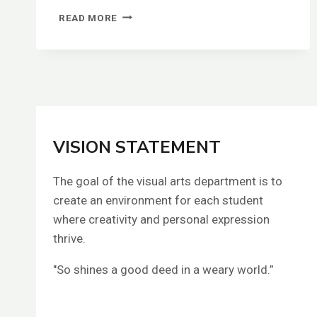
LORAL
READ MORE
KARIAN
VISION STATEMENT
The goal of the visual arts department is to
create an environment for each student
where creativity and personal expression
thrive.
"So shines a good deed in a weary world.”