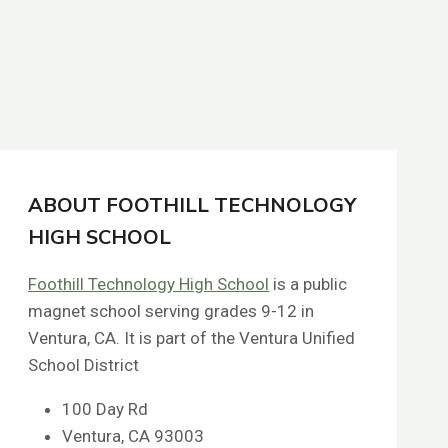
ABOUT FOOTHILL TECHNOLOGY
HIGH SCHOOL
Foothill Technology High School
is a public
magnet school serving grades 9-12 in
Ventura, CA. It is part of the Ventura Unified
School District
100 Day Rd
Ventura, CA 93003