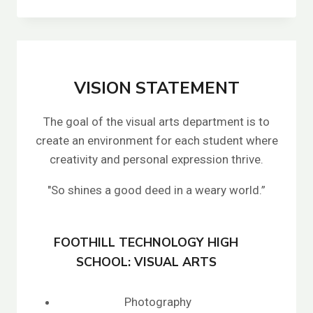
A
T
A
L
I
E
VISION STATEMENT
S
C
The goal of the visual arts department is to
H
E
create an environment for each student where
R
creativity and personal expression thrive.
R
E
"So shines a good deed in a weary world.”
I
FOOTHILL TECHNOLOGY HIGH
SCHOOL: VISUAL ARTS
Photography