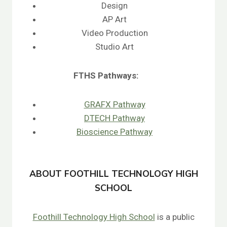
Design
AP Art
Video Production
Studio Art
FTHS
Pathways:
GRAFX Pathway
DTECH Pathway
Bioscience Pathway
ABOUT FOOTHILL TECHNOLOGY HIGH
SCHOOL
Foothill Technology High School
is a public