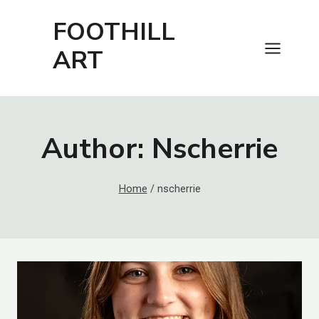
Skip
FOOTHILL
to
content
ART
Author: Nscherrie
Home
/
nscherrie