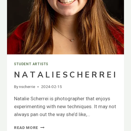
STUDENT ARTISTS
N A T A L I E S C H E R R E I
By
nscherrie
2024-02-15
Natalie Scherrei is photographer that enjoys
experimenting with new techniques. It may not
always pan out the way she’d like,…
N
READ MORE