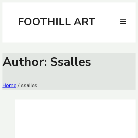
Skip
to
FOOTHILL ART
content
Author: Ssalles
Home
/
ssalles