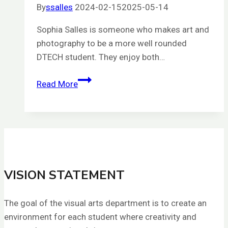
By
ssalles
2024-02-15
2025-05-14
Sophia Salles is someone who makes art and
photography to be a more well rounded
DTECH student. They enjoy both…
Sophia
Read More
Salles
VISION STATEMENT
The goal of the visual arts department is to create an
environment for each student where creativity and