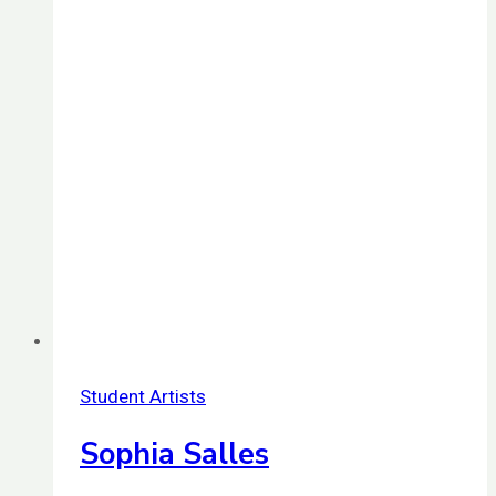
Student Artists
Sophia Salles