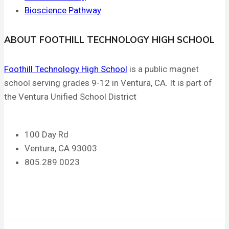
Bioscience Pathway
ABOUT FOOTHILL TECHNOLOGY HIGH SCHOOL
Foothill Technology High School
is a public magnet
school serving grades 9-12 in Ventura, CA. It is part of
the Ventura Unified School District
100 Day Rd
Ventura, CA 93003
805.289.0023