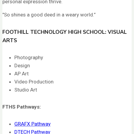
personal expression thrive.
"So shines a good deed in a weary world.”
FOOTHILL TECHNOLOGY HIGH SCHOOL: VISUAL
ARTS
Photography
Design
AP Art
Video Production
Studio Art
FTHS
Pathways:
GRAFX Pathway
DTECH Pathway