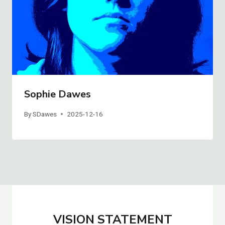
Sophie Dawes
By
SDawes
2025-12-16
VISION STATEMENT