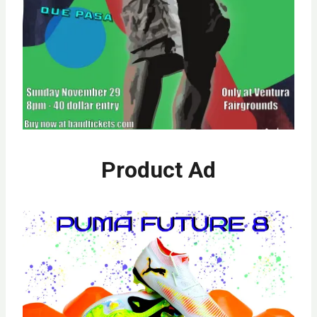
Product Ad