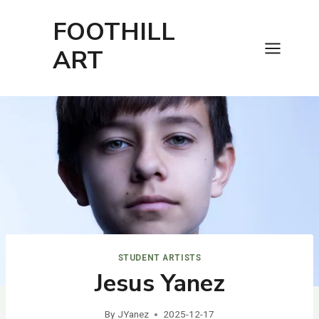
Skip
FOOTHILL
to
content
ART
STUDENT ARTISTS
Jesus Yanez
By
JYanez
2025-12-17