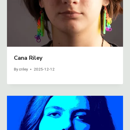
Cana Riley
By
criley
2025-12-12