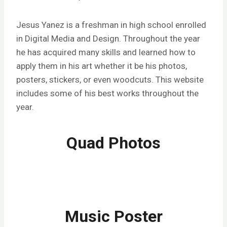
Jesus Yanez is a freshman in high school enrolled
in Digital Media and Design. Throughout the year
he has acquired many skills and learned how to
apply them in his art whether it be his photos,
posters, stickers, or even woodcuts. This website
includes some of his best works throughout the
year.
Quad Photos
Music Poster