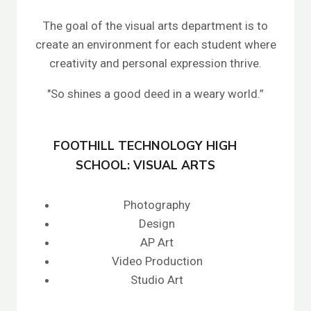
The goal of the visual arts department is to
create an environment for each student where
creativity and personal expression thrive.
"So shines a good deed in a weary world.”
FOOTHILL TECHNOLOGY HIGH
SCHOOL: VISUAL ARTS
Photography
Design
AP Art
Video Production
Studio Art