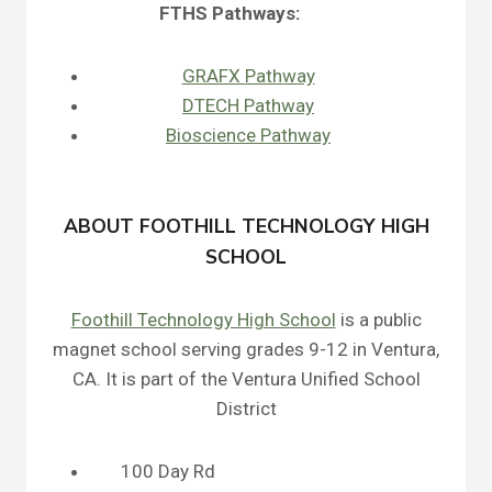
FTHS
Pathways:
GRAFX Pathway
DTECH Pathway
Bioscience Pathway
ABOUT FOOTHILL TECHNOLOGY HIGH
SCHOOL
Foothill Technology High School
is a public
magnet school serving grades 9-12 in Ventura,
CA. It is part of the Ventura Unified School
District
100 Day Rd