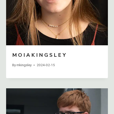
M O I A K I N G S L E Y
By
mkingsley
2024-02-15