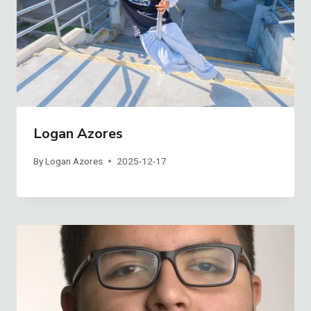
Logan Azores
By
Logan Azores
2025-12-17