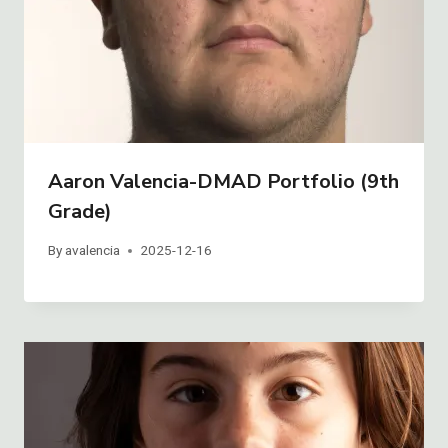
Aaron Valencia-DMAD Portfolio (9th
Grade)
By
avalencia
2025-12-16