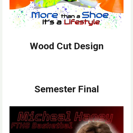
Wood Cut Design
Semester Final