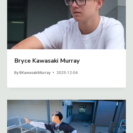
Bryce Kawasaki Murray
By
BKawasakiMurray
2025-12-04