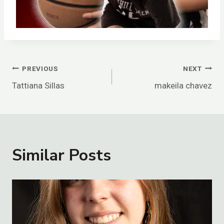
Post
PREVIOUS
NEXT
Tattiana Sillas
makeila chavez
Navigation
Similar Posts