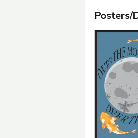
Posters/