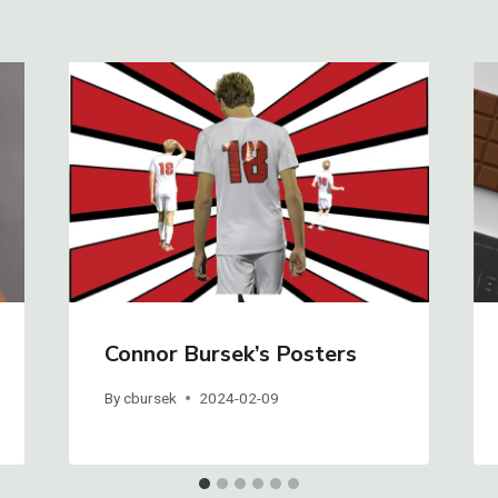
Connor Bursek’s Posters
By
cbursek
2024-02-09