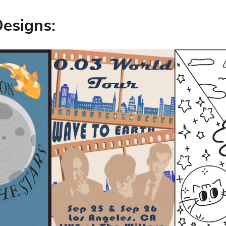
Designs: