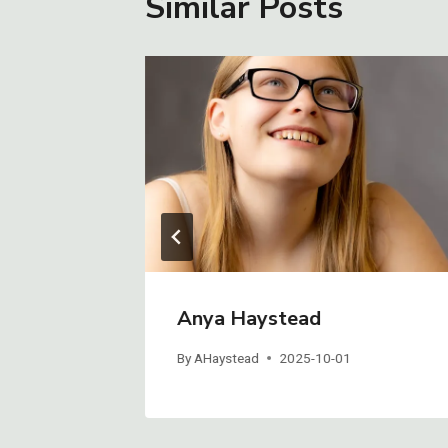
Similar Posts
Anya Haystead
By
AHaystead
2025-10-01