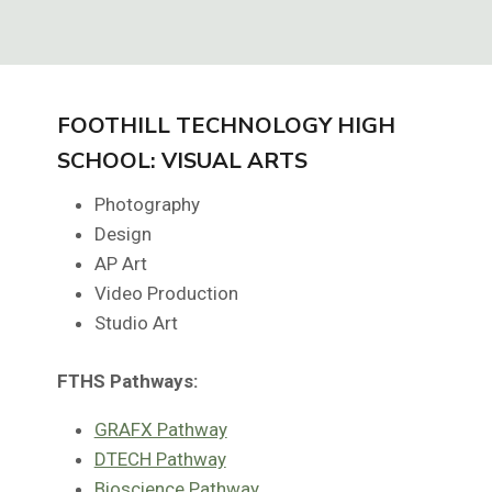
FOOTHILL TECHNOLOGY HIGH
SCHOOL: VISUAL ARTS
Photography
Design
AP Art
Video Production
Studio Art
FTHS
Pathways:
GRAFX Pathway
DTECH Pathway
Bioscience Pathway