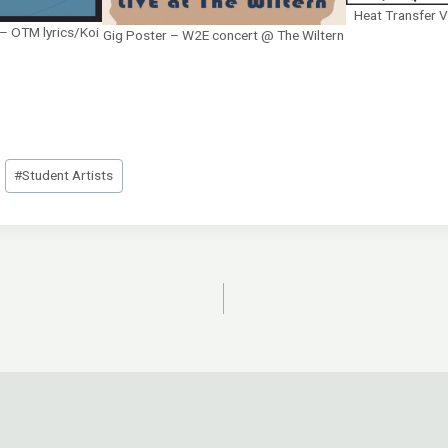
Heat Transfer V
r – OTM lyrics/Koi
Gig Poster – W2E concert @ The Wiltern
#
Student Artists