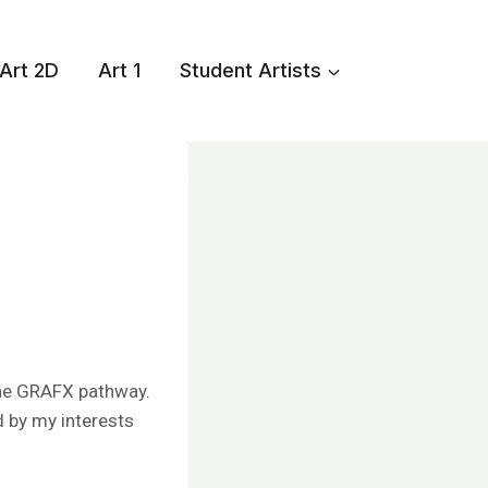
Art 2D
Art 1
Student Artists
 the GRAFX pathway.
d by my interests