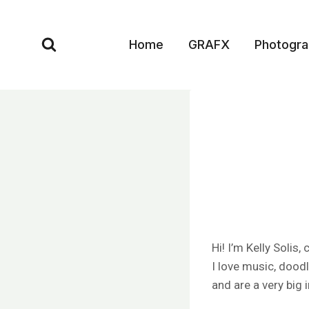
Skip
to
Home
GRAFX
Photogr
content
Hi! I’m Kelly Solis
I love music, dood
and are a very big 