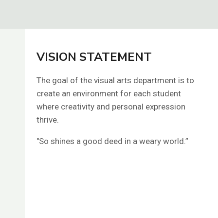
VISION STATEMENT
The goal of the visual arts department is to
create an environment for each student
where creativity and personal expression
thrive.
"So shines a good deed in a weary world.”