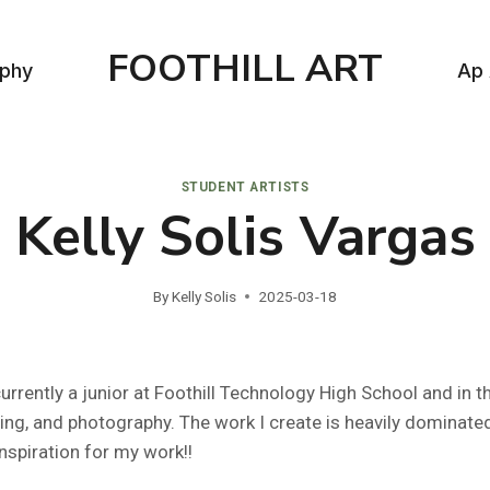
FOOTHILL ART
aphy
Ap 
STUDENT ARTISTS
Kelly Solis Vargas
By
Kelly Solis
2025-03-18
, currently a junior at Foothill Technology High School and in
ling, and photography. The work I create is heavily dominate
inspiration for my work!!