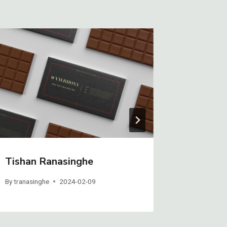
Tishan Ranasinghe
Gavin H
By
tranasinghe
2024-02-09
By
GHeiberg