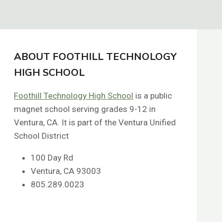
ABOUT FOOTHILL TECHNOLOGY
HIGH SCHOOL
Foothill Technology High School
is a public
magnet school serving grades 9-12 in
Ventura, CA. It is part of the Ventura Unified
School District
100 Day Rd
Ventura, CA 93003
805.289.0023