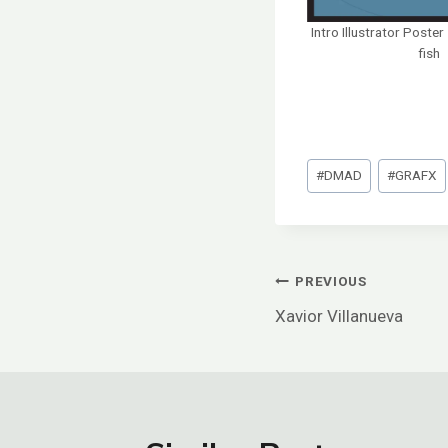
Intro Illustrator Poste
fish
Post
#
DMAD
#
GRAFX
Tags:
Post
PREVIOUS
Xavior Villanueva
Navigation