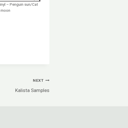
inyl – Penguin sun/Cat
moon
NEXT
Kalista Samples